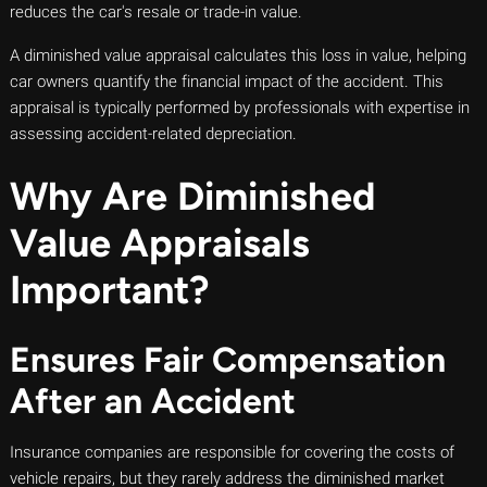
reduces the car's resale or trade-in value.
A diminished value appraisal calculates this loss in value, helping
car owners quantify the financial impact of the accident. This
appraisal is typically performed by professionals with expertise in
assessing accident-related depreciation.
Why Are Diminished
Value Appraisals
Important?
Ensures Fair Compensation
After an Accident
Insurance companies are responsible for covering the costs of
vehicle repairs, but they rarely address the diminished market