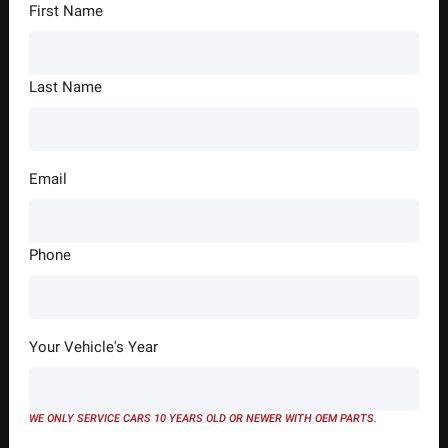
First Name
Last Name
Email
Phone
Your Vehicle's Year
WE ONLY SERVICE CARS 10 YEARS OLD OR NEWER WITH OEM PARTS.