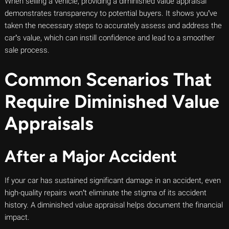
When selling a vehicle, providing a diminished value appraisal
demonstrates transparency to potential buyers. It shows you’ve
taken the necessary steps to accurately assess and address the
car’s value, which can instill confidence and lead to a smoother
sale process.
Common Scenarios That
Require Diminished Value
Appraisals
After a Major Accident
If your car has sustained significant damage in an accident, even
high-quality repairs won’t eliminate the stigma of its accident
history. A diminished value appraisal helps document the financial
impact.