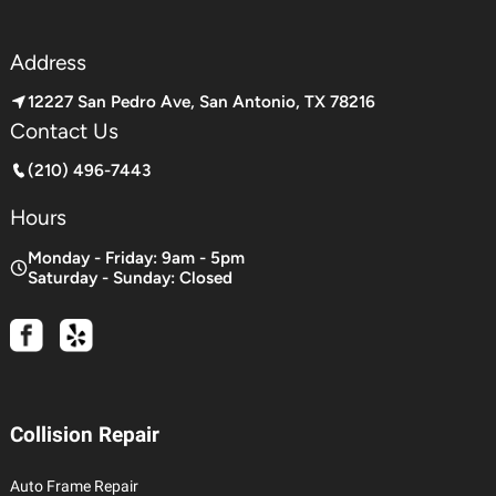
Address
12227 San Pedro Ave, San Antonio, TX 78216
Contact Us
(210) 496-7443
Hours
Monday - Friday: 9am - 5pm
Saturday - Sunday: Closed
Collision Repair
Auto Frame Repair