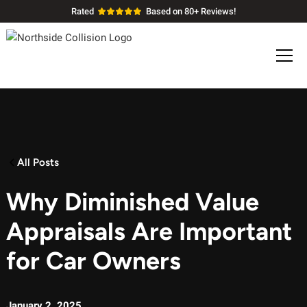
Rated
Based on 80+ Reviews!
All Posts
Why Diminished Value
Appraisals Are Important
for Car Owners
January 2, 2025