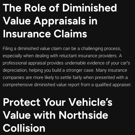
The Role of Diminished
Value Appraisals in
Insurance Claims
Filing a diminished value claim can be a challenging process,
especially when dealing with reluctant insurance providers. A
professional appraisal provides undeniable evidence of your car’s
depreciation, helping you build a stronger case. Many insurance
companies are more likely to settle fairly when presented with a
comprehensive diminished value report from a qualified appraiser.
Protect Your Vehicle’s
Value with Northside
Collision