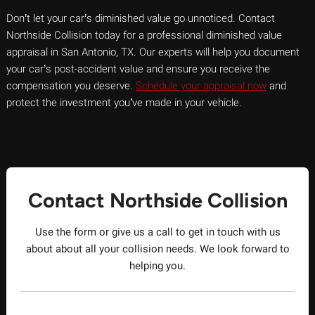
Don’t let your car’s diminished value go unnoticed. Contact
Northside Collision today for a professional diminished value
appraisal in San Antonio, TX. Our experts will help you document
your car’s post-accident value and ensure you receive the
compensation you deserve.
Schedule your appraisal now
and
protect the investment you’ve made in your vehicle.
Contact Northside Collision
Use the form or give us a call to get in touch with us
about about all your collision needs. We look forward to
helping you.