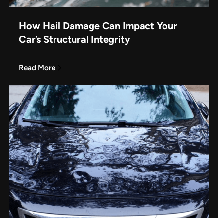
How Hail Damage Can Impact Your
Car’s Structural Integrity
Read More