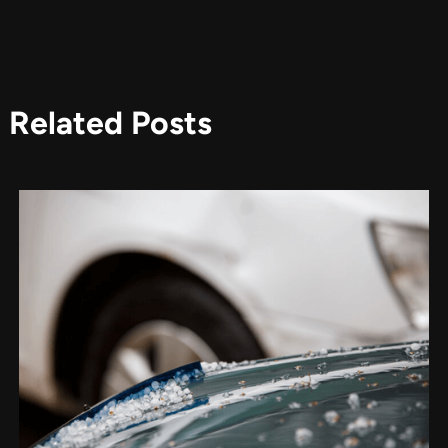
Related Posts