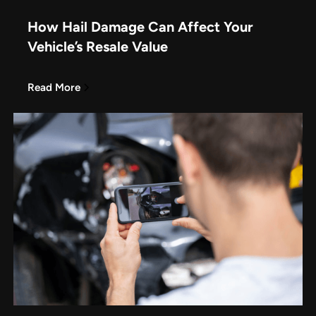
How Hail Damage Can Affect Your
Vehicle’s Resale Value
Read More