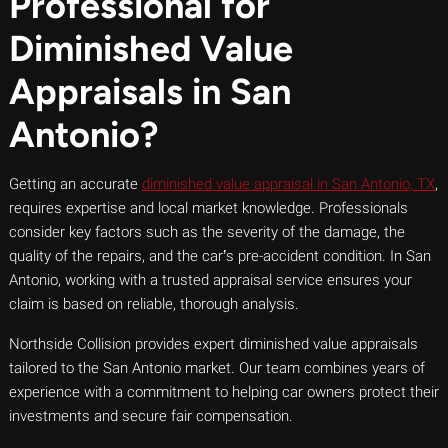
Professional for
Diminished Value
Appraisals in San
Antonio?
Getting an accurate
diminished value appraisal in San Antonio, TX
,
requires expertise and local market knowledge. Professionals
consider key factors such as the severity of the damage, the
quality of the repairs, and the car’s pre-accident condition. In San
Antonio, working with a trusted appraisal service ensures your
claim is based on reliable, thorough analysis.
Northside Collision provides expert diminished value appraisals
tailored to the San Antonio market. Our team combines years of
experience with a commitment to helping car owners protect their
investments and secure fair compensation.