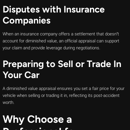
Disputes with Insurance
Companies
When an insurance company offers a settlement that doesn’t
account for diminished value, an official appraisal can support
your claim and provide leverage during negotiations.
Preparing to Sell or Trade In
Your Car
A diminished value appraisal ensures you set a fair price for your
vehicle when selling or trading it in, reflecting its post-accident
worth.
Why Choose a