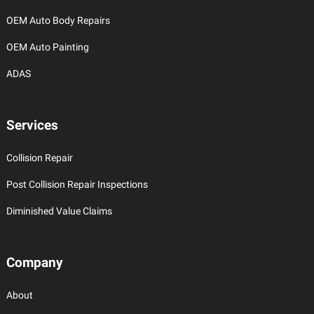
OEM Auto Body Repairs
OEM Auto Painting
ADAS
Services
Collision Repair
Post Collision Repair Inspections
Diminished Value Claims
Company
About