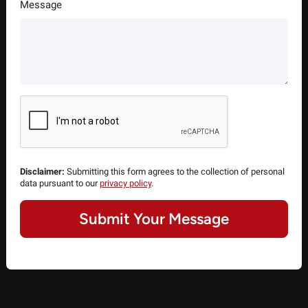
Message
Disclaimer:
Submitting this form agrees to the collection of personal
data pursuant to our
privacy policy
.