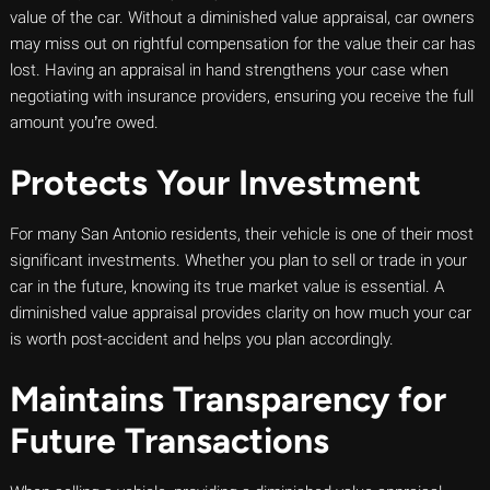
value of the car. Without a diminished value appraisal, car owners
may miss out on rightful compensation for the value their car has
lost. Having an appraisal in hand strengthens your case when
negotiating with insurance providers, ensuring you receive the full
amount you’re owed.
Protects Your Investment
For many San Antonio residents, their vehicle is one of their most
significant investments. Whether you plan to sell or trade in your
car in the future, knowing its true market value is essential. A
diminished value appraisal provides clarity on how much your car
is worth post-accident and helps you plan accordingly.
Maintains Transparency for
Future Transactions