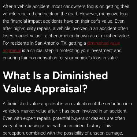
After a vehicle accident, most car owners focus on getting their
vehicle repaired and back on the road. However, many overlook
the financial impact accidents have on their car’s value. Even
after high-quality repairs, a vehicle involved in an accident often
loses market value—a phenomenon known as diminished value.
For residents in San Antonio, TX, getting a
diminished value
appraisal
is a crucial step in protecting your investment and
ensuring fair compensation for your vehicle’s loss in value.
What Is a Diminished
Value Appraisal?
A diminished value appraisal is an evaluation of the reduction in a
vehicle's market value after it has been involved in an accident.
Even with expert repairs, potential buyers or dealers are often
wary of purchasing a car with an accident history. This
perception, combined with the possibility of unseen damage,