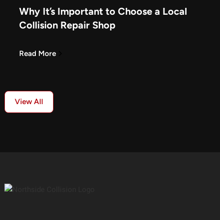
Why It’s Important to Choose a Local
Collision Repair Shop
Read More
View All